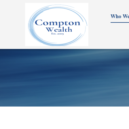
Who We