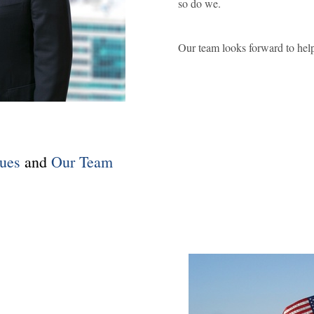
so do we.
Our team looks forward to help
ues
and
Our Team