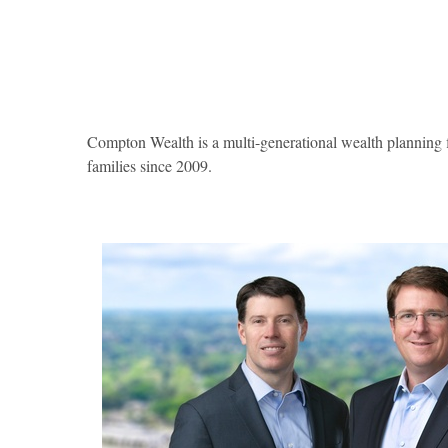
Compton Wealth is a multi-generational wealth planning fi
families since 2009.