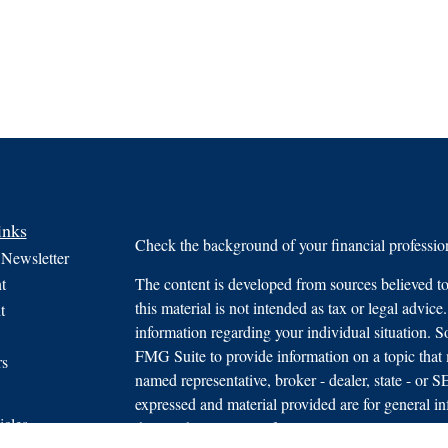
inks
Check the background of your financial profess
 Newsletter
t
The content is developed from sources believed to
this material is not intended as tax or legal advice.
t
information regarding your individual situation.
FMG Suite to provide information on a topic that m
rs
named representative, broker - dealer, state - or 
expressed and material provided are for general in
icles
the purchase or sale of any security.