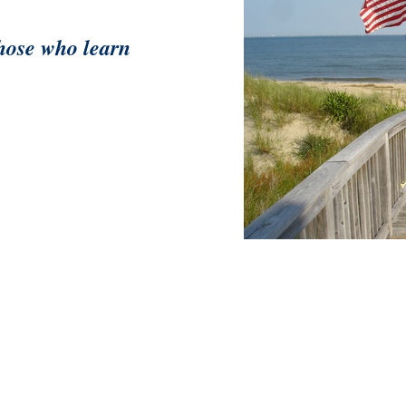
those who learn