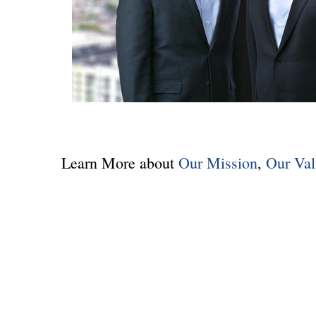
Learn More about
Our Mission
,
Our Val