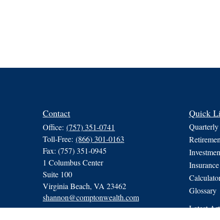
Contact
Quick L
Quarterly
Office:
(757) 351-0741
Toll-Free:
(866) 301-0163
Retiremen
Fax:
(757) 351-0945
Investmen
1 Columbus Center
Insurance
Suite 100
Calculato
Virginia Beach,
VA
23462
Glossary
shannon@comptonwealth.com
Latest Art