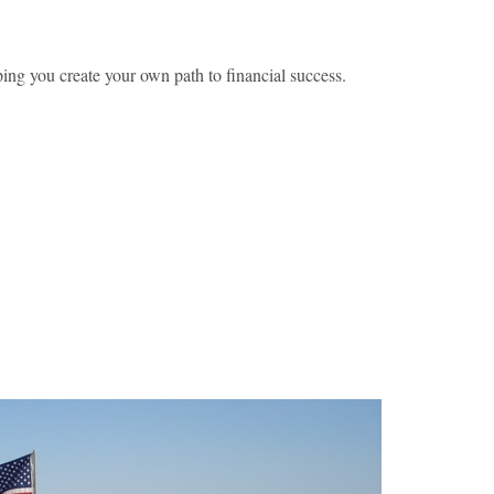
ing you create your own path to financial success.