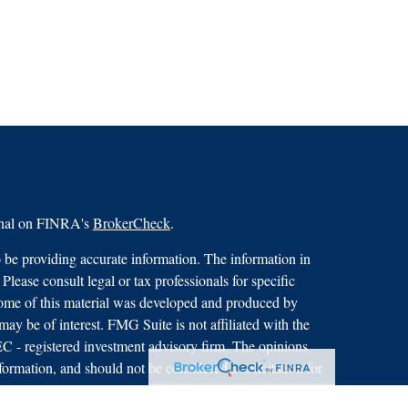
ional on FINRA's
BrokerCheck
.
 be providing accurate information. The information in
 Please consult legal or tax professionals for specific
 Some of this material was developed and produced by
ay be of interest. FMG Suite is not affiliated with the
SEC - registered investment advisory firm. The opinions
formation, and should not be considered a solicitation for