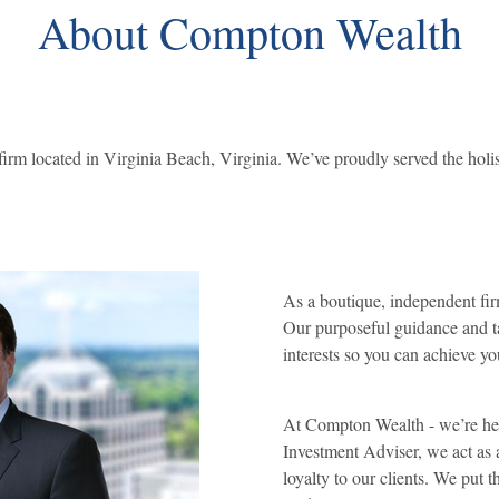
About Compton Wealth
rm located in Virginia Beach, Virginia. We’ve proudly served the holist
As a boutique, independent fir
Our purposeful guidance and ta
interests so you can achieve yo
At Compton Wealth - we’re here
Investment Adviser, we act as 
loyalty to our clients. We put