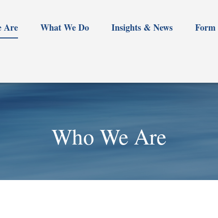
 Are
What We Do
Insights & News
Form 
Who We Are