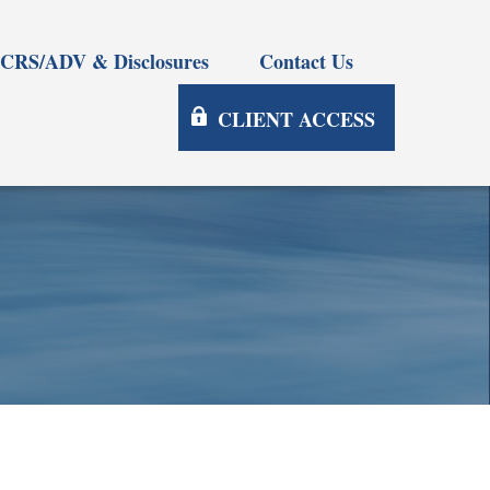
CRS/ADV & Disclosures
Contact Us
CLIENT ACCESS