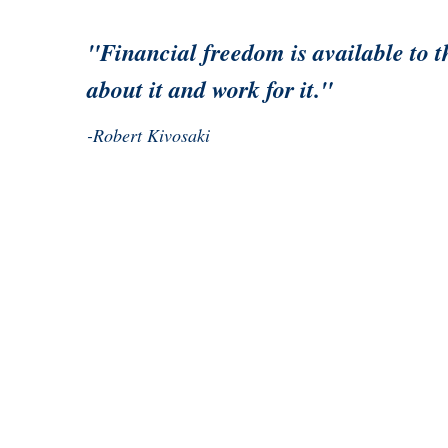
"Financial freedom is available to 
about it and work for it."
-Robert Kivosaki