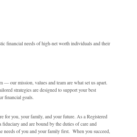
ic financial needs of high-net worth individuals and their
m — our mission, values and team are what set us apart.
ilored strategies are designed to support your best
ur financial goals.
 for you, your family, and your future. As a Registered
a fiduciary and are bound by the duties of care and
 the needs of you and your family first. When you succeed,